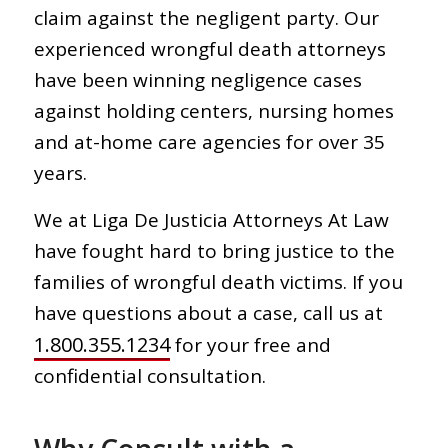
claim against the negligent party. Our
experienced wrongful death attorneys
have been winning negligence cases
against holding centers, nursing homes
and at-home care agencies for over 35
years.
We at Liga De Justicia Attorneys At Law
have fought hard to bring justice to the
families of wrongful death victims. If you
have questions about a case, call us at
1.800.355.1234
for your free and
confidential consultation.