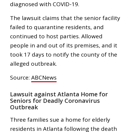
diagnosed with COVID-19.
The lawsuit claims that the senior facility
failed to quarantine residents, and
continued to host parties. Allowed
people in and out of its premises, and it
took 17 days to notify the county of the
alleged outbreak.
Source:
ABCNews
Lawsuit against Atlanta Home for
Seniors for Deadly Coronavirus
Outbreak
Three families sue a home for elderly
residents in Atlanta following the death