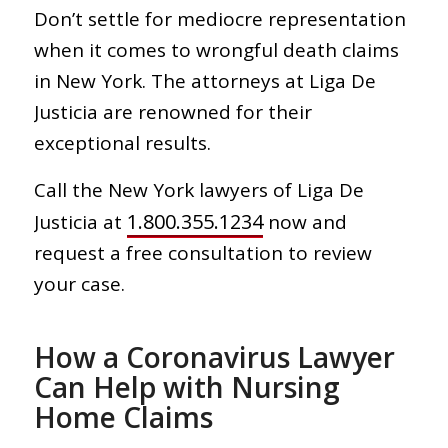
Don’t settle for mediocre representation
when it comes to wrongful death claims
in New York. The attorneys at Liga De
Justicia are renowned for their
exceptional results.
Call the New York lawyers of Liga De
1.800.355.1234
Justicia at
now and
request a free consultation to review
your case.
How a Coronavirus Lawyer
Can Help with Nursing
Home Claims