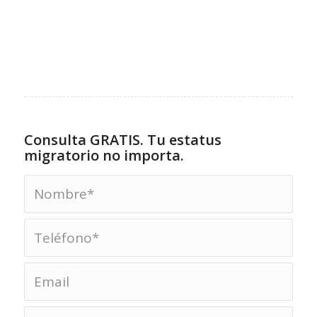
Consulta GRATIS. Tu estatus
migratorio no importa.