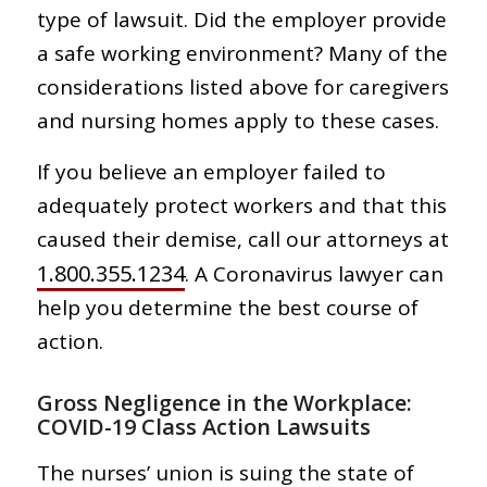
type of lawsuit. Did the employer provide
a safe working environment? Many of the
considerations listed above for caregivers
and nursing homes apply to these cases.
If you believe an employer failed to
adequately protect workers and that this
caused their demise, call our attorneys at
1.800.355.1234
. A Coronavirus lawyer can
help you determine the best course of
action.
Gross Negligence in the Workplace:
COVID-19 Class Action Lawsuits
The nurses’ union is suing the state of