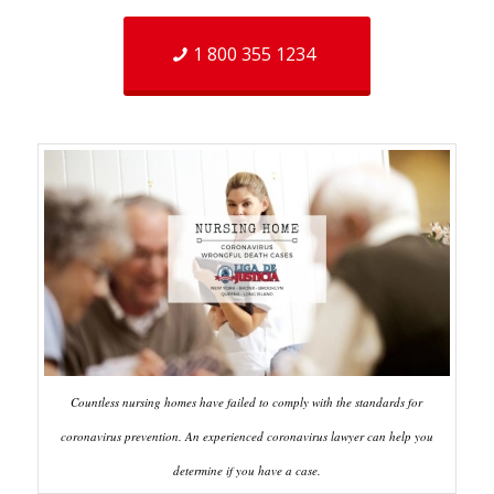
1 800 355 1234
Countless nursing homes have failed to comply with the standards for
coronavirus prevention. An experienced coronavirus lawyer can help you
determine if you have a case.