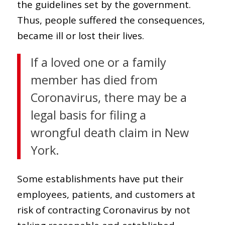
the guidelines set by the government.
Thus, people suffered the consequences,
became ill or lost their lives.
If a loved one or a family
member has died from
Coronavirus, there may be a
legal basis for filing a
wrongful death claim in New
York.
Some establishments have put their
employees, patients, and customers at
risk of contracting Coronavirus by not