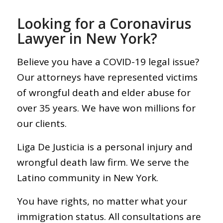
Looking for a Coronavirus
Lawyer in New York?
Believe you have a COVID-19 legal issue?
Our attorneys have represented victims
of wrongful death and elder abuse for
over 35 years. We have won millions for
our clients.
Liga De Justicia is a personal injury and
wrongful death law firm. We serve the
Latino community in New York.
You have rights, no matter what your
immigration status. All consultations are