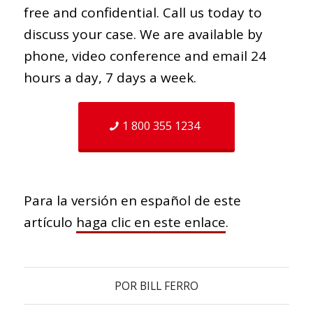
free and confidential. Call us today to
discuss your case. We are available by
phone, video conference and email 24
hours a day, 7 days a week.
1 800 355 1234
Para la versión en español de este
artículo
haga clic en este enlace
.
POR
BILL FERRO