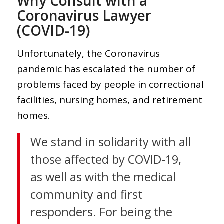
Why Consult with a
Coronavirus Lawyer
(COVID-19)
Unfortunately, the Coronavirus
pandemic has escalated the number of
problems faced by people in correctional
facilities, nursing homes, and retirement
homes.
We stand in solidarity with all
those affected by COVID-19,
as well as with the medical
community and first
responders. For being the