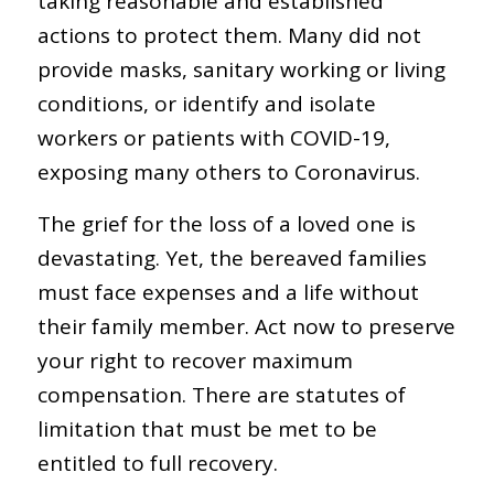
taking reasonable and established
actions to protect them. Many did not
provide masks, sanitary working or living
conditions, or identify and isolate
workers or patients with COVID-19,
exposing many others to Coronavirus.
The grief for the loss of a loved one is
devastating. Yet, the bereaved families
must face expenses and a life without
their family member. Act now to preserve
your right to recover maximum
compensation. There are statutes of
limitation that must be met to be
entitled to full recovery.