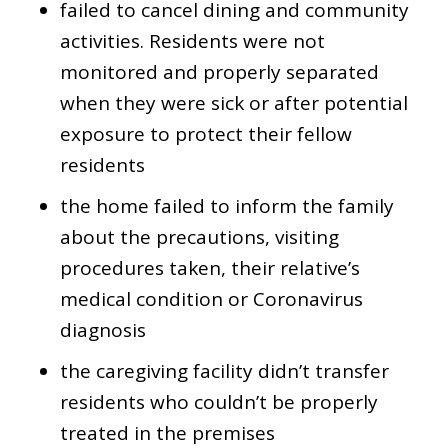
failed to cancel dining and community
activities. Residents were not
monitored and properly separated
when they were sick or after potential
exposure to protect their fellow
residents
the home failed to inform the family
about the precautions, visiting
procedures taken, their relative’s
medical condition or Coronavirus
diagnosis
the caregiving facility didn’t transfer
residents who couldn’t be properly
treated in the premises