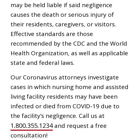
may be held liable if said negligence
causes the death or serious injury of
their residents, caregivers, or visitors.
Effective standards are those
recommended by the CDC and the World
Health Organization, as well as applicable
state and federal laws.
Our Coronavirus attorneys investigate
cases in which nursing home and assisted
living facility residents may have been
infected or died from COVID-19 due to
the facility’s negligence. Call us at
1.800.355.1234
and request a free
consultation!