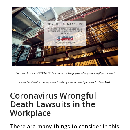
Liga de Justicia COVID19 lawyers can help you with your negligence and
wrongful death case against holding centers and prisons in New York.
Coronavirus Wrongful
Death Lawsuits in the
Workplace
There are many things to consider in this