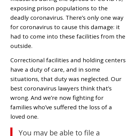
exposing prison populations to the
deadly coronavirus. There’s only one way
for coronavirus to cause this damage: it
had to come into these facilities from the
outside.
Correctional facilities and holding centers
have a duty of care, and in some
situations, that duty was neglected. Our
best coronavirus lawyers think that’s
wrong. And we’re now fighting for
families who’ve suffered the loss of a
loved one.
You may be able to file a