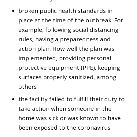
broken public health standards in
place at the time of the outbreak. For
example, following social distancing
rules, having a preparedness and
action plan. How well the plan was
implemented, providing personal
protective equipment (PPE), keeping
surfaces properly sanitized, among
others
the facility failed to fulfill their duty to
take action when someone in the
home was sick or was known to have
been exposed to the coronavirus