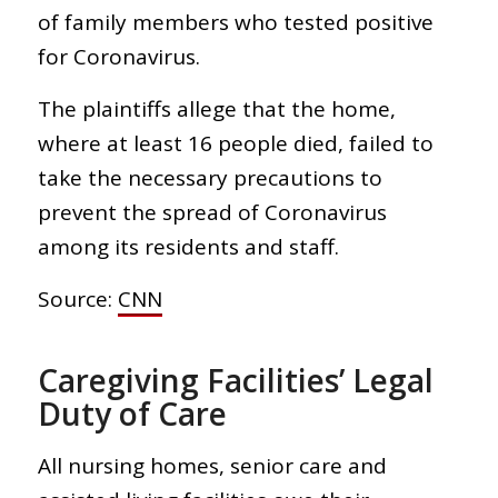
of family members who tested positive
for Coronavirus.
The plaintiffs allege that the home,
where at least 16 people died, failed to
take the necessary precautions to
prevent the spread of Coronavirus
among its residents and staff.
Source:
CNN
Caregiving Facilities’ Legal
Duty of Care
All nursing homes, senior care and