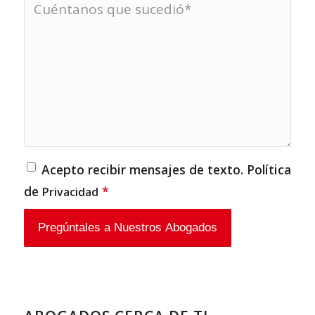
Acepto recibir mensajes de texto. Política
de
*
Privacidad