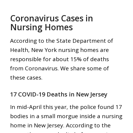
Coronavirus Cases in
Nursing Homes
According to the State Department of
Health, New York nursing homes are
responsible for about 15% of deaths
from Coronavirus. We share some of
these cases.
17 COVID-19 Deaths in New Jersey
In mid-April this year, the police found 17
bodies in a small morgue inside a nursing
home in New Jersey. According to the