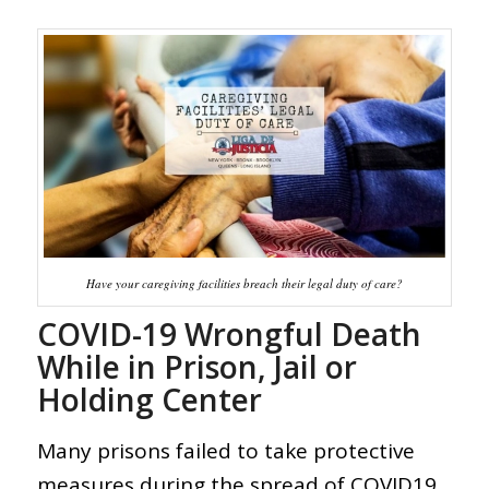
Have your caregiving facilities breach their legal duty of care?
COVID-19 Wrongful Death
While in Prison, Jail or
Holding Center
Many prisons failed to take protective
measures during the spread of COVID19,