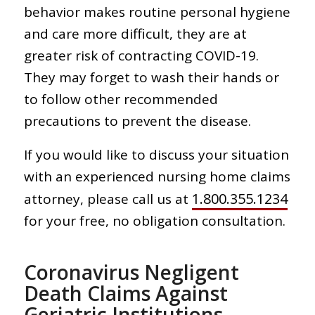
behavior makes routine personal hygiene
and care more difficult, they are at
greater risk of contracting COVID-19.
They may forget to wash their hands or
to follow other recommended
precautions to prevent the disease.
If you would like to discuss your situation
with an experienced nursing home claims
1.800.355.1234
attorney, please call us at
for your free, no obligation consultation.
Coronavirus Negligent
Death Claims Against
Geriatric Institutions