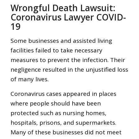
Wrongful Death Lawsuit:
Coronavirus Lawyer COVID-
19
Some businesses and assisted living
facilities failed to take necessary
measures to prevent the infection. Their
negligence resulted in the unjustified loss
of many lives.
Coronavirus cases appeared in places
where people should have been
protected such as nursing homes,
hospitals, prisons, and supermarkets.
Many of these businesses did not meet