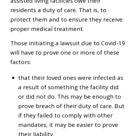
assisted living facilities owe their
residents a duty of care. That is, to
protect them and to ensure they receive
proper medical treatment.
Those initiating a lawsuit due to Covid-19
will have to prove one or more of these
factors:
that their loved ones were infected as
a result of something the facility did
or did not do. This may be enough to
prove breach of their duty of care. But
if they failed to comply with other
mandates, it may be easier to prove
their liability.