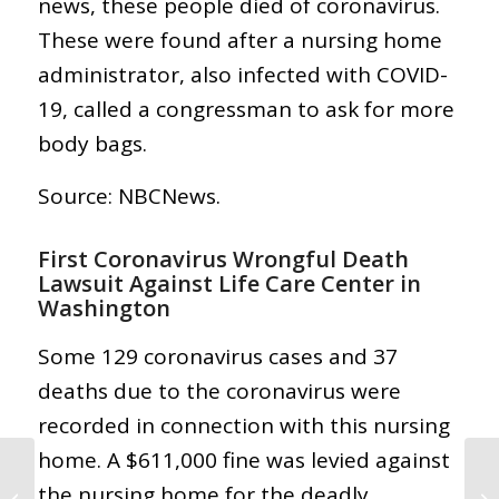
news, these people died of coronavirus.
These were found after a nursing home
administrator, also infected with COVID-
19, called a congressman to ask for more
body bags.
Source: NBCNews.
First Coronavirus Wrongful Death
Lawsuit Against Life Care Center in
Washington
Some 129 coronavirus cases and 37
deaths due to the coronavirus were
recorded in connection with this nursing
home. A $611,000 fine was levied against
Abogado de
Coronavirus COVID-19:
the nursing home for the deadly