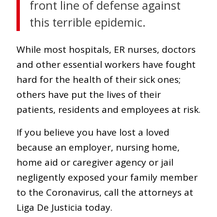
front line of defense against
this terrible epidemic.
While most hospitals, ER nurses, doctors
and other essential workers have fought
hard for the health of their sick ones;
others have put the lives of their
patients, residents and employees at risk.
If you believe you have lost a loved
because an employer, nursing home,
home aid or caregiver agency or jail
negligently exposed your family member
to the Coronavirus, call the attorneys at
Liga De Justicia today.