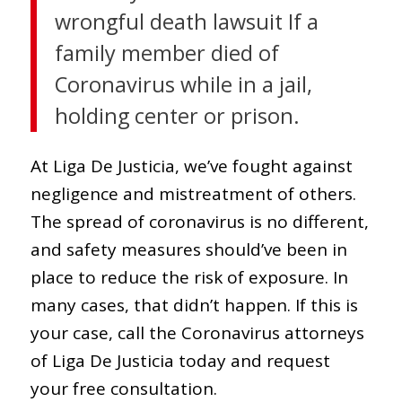
wrongful death lawsuit If a
family member died of
Coronavirus while in a jail,
holding center or prison.
At Liga De Justicia, we’ve fought against
negligence and mistreatment of others.
The spread of coronavirus is no different,
and safety measures should’ve been in
place to reduce the risk of exposure. In
many cases, that didn’t happen. If this is
your case, call the Coronavirus attorneys
of Liga De Justicia today and request
your free consultation.