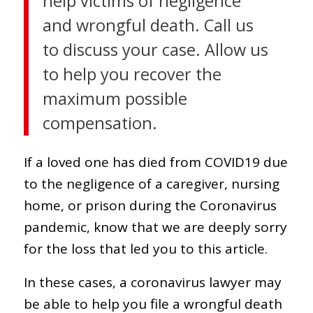
help victims of negligence
and wrongful death. Call us
to discuss your case. Allow us
to help you recover the
maximum possible
compensation.
If a loved one has died from COVID19 due
to the negligence of a caregiver, nursing
home, or prison during the Coronavirus
pandemic, know that we are deeply sorry
for the loss that led you to this article.
In these cases, a coronavirus lawyer may
be able to help you file a wrongful death