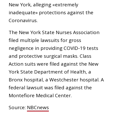
New York, alleging «extremely
inadequate» protections against the
Coronavirus.
The New York State Nurses Association
filed multiple lawsuits for gross
negligence in providing COVID-19 tests
and protective surgical masks. Class
Action suits were filed against the New
York State Department of Health, a
Bronx hospital, a Westchester hospital. A
federal lawsuit was filed against the
Montefiore Medical Center.
Source:
NBCnews