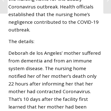
Demanda de Muerte
Coronavirus outbreak. Health officials
por Negligencia
established that the nursing home’s
negligence contributed to the COVID-19
outbreak.
The details:
Deborah de los Angeles’ mother suffered
from dementia and from an immune
system disease. The nursing home
notified her of her mother’s death only
22 hours after informing her that her
mother had contracted Coronavirus.
That’s 10 days after the facility first
learned that her mother had been