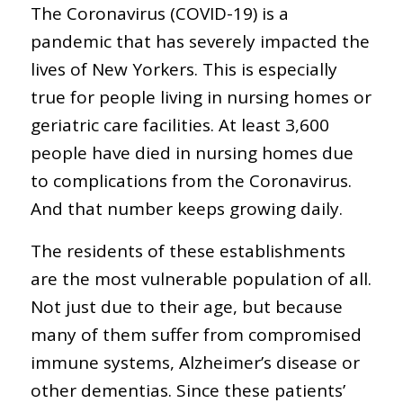
The Coronavirus (COVID-19) is a
pandemic that has severely impacted the
lives of New Yorkers. This is especially
true for people living in nursing homes or
geriatric care facilities. At least 3,600
people have died in nursing homes due
to complications from the Coronavirus.
And that number keeps growing daily.
The residents of these establishments
are the most vulnerable population of all.
Not just due to their age, but because
many of them suffer from compromised
immune systems, Alzheimer’s disease or
other dementias. Since these patients’