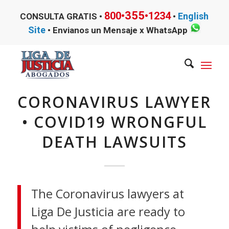
355
800•
•1234
English
CONSULTA GRATIS •
•
Site
•
Envianos un Mensaje x WhatsApp
CORONAVIRUS LAWYER
• COVID19 WRONGFUL
DEATH LAWSUITS
The Coronavirus lawyers at
Liga De Justicia are ready to