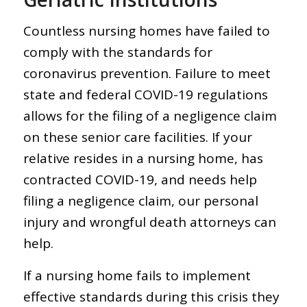
Countless nursing homes have failed to
comply with the standards for
coronavirus prevention. Failure to meet
state and federal COVID-19 regulations
allows for the filing of a negligence claim
on these senior care facilities. If your
relative resides in a nursing home, has
contracted COVID-19, and needs help
filing a negligence claim, our personal
injury and wrongful death attorneys can
help.
If a nursing home fails to implement
effective standards during this crisis they